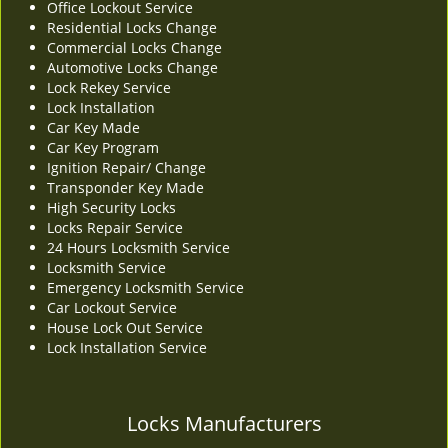
Office Lockout Service
v
Residential Locks Change
i
Commercial Locks Change
g
Automotive Locks Change
a
Lock Rekey Service
t
Lock Installation
i
Car Key Made
o
Car Key Program
n
Ignition Repair/ Change
Transponder Key Made
High Security Locks
Locks Repair Service
24 Hours Locksmith Service
Locksmith Service
Emergency Locksmith Service
Car Lockout Service
House Lock Out Service
Lock Installation Service
Locks Manufacturers