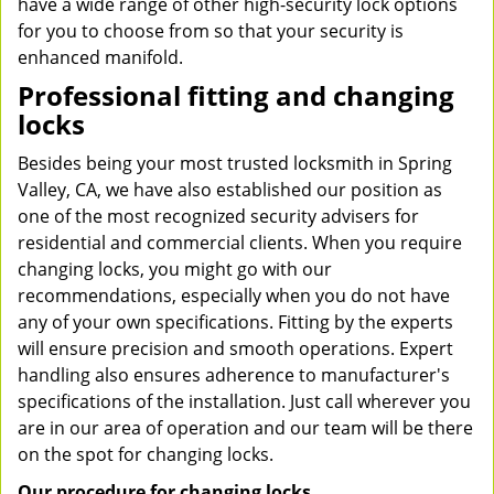
have a wide range of other high-security lock options
for you to choose from so that your security is
enhanced manifold.
Professional fitting and changing
locks
Besides being your most trusted locksmith in Spring
Valley, CA, we have also established our position as
one of the most recognized security advisers for
residential and commercial clients. When you require
changing locks, you might go with our
recommendations, especially when you do not have
any of your own specifications. Fitting by the experts
will ensure precision and smooth operations. Expert
handling also ensures adherence to manufacturer's
specifications of the installation. Just call wherever you
are in our area of operation and our team will be there
on the spot for changing locks.
Our procedure for changing locks