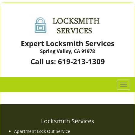
Expert Locksmith Services
Spring Valley, CA 91978
Call us:
619-213-1309
T
o
g
g
l
e
Locksmith Services
n
Apartment Lock Out Service
a