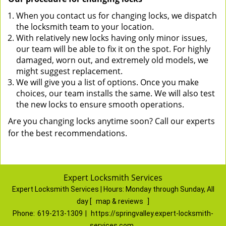
When you contact us for changing locks, we dispatch
the locksmith team to your location.
With relatively new locks having only minor issues,
our team will be able to fix it on the spot. For highly
damaged, worn out, and extremely old models, we
might suggest replacement.
We will give you a list of options. Once you make
choices, our team installs the same. We will also test
the new locks to ensure smooth operations.
Are you changing locks anytime soon? Call our experts
for the best recommendations.
Expert Locksmith Services
Expert Locksmith Services | Hours:
Monday through Sunday, All
day
[
map & reviews
]
Phone:
619-213-1309
|
https://springvalley.expert-locksmith-
services.com