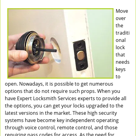
Move
over
the
traditi
onal
lock
that
needs
keys
to
open. Nowadays, it is possible to get numerous
options that do not require such props. When you
have Expert Locksmith Services experts to provide all
the options, you can get your locks upgraded to the
latest versions in the market. These high security
systems have become key independent operating
through voice control, remote control, and those
requiring pass codes for access. As the need for