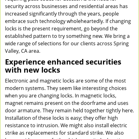
security across businesses and residential areas has
increased significantly through the years, people
embrace such technology wholeheartedly. If changing
locks is the present requirement, go beyond the
established pattern to try something new. We bring a
wide range of selections for our clients across Spring
Valley, CA area.
Experience enhanced securities
with new locks
Electronic and magnetic locks are some of the most
modern systems. They seem like interesting choices
when you are changing locks. In magnetic locks,
magnet remains present on the doorframe and uses
door armature. They remain held together tightly here.
Installation of these locks is easy; they offer high
resistance to intrusion. We might also install electric
strike as replacements for standard strike. We also