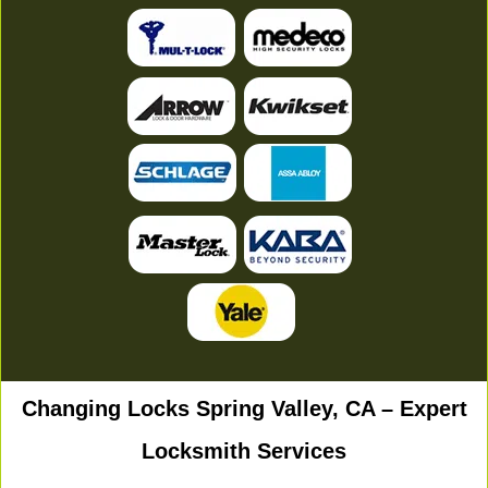
Changing Locks Spring Valley, CA – Expert
Locksmith Services