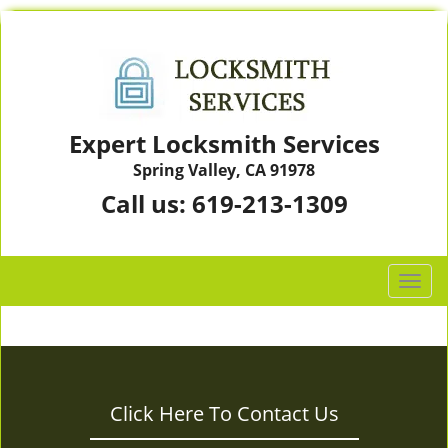
Expert Locksmith Services
Spring Valley, CA 91978
Call us:
619-213-1309
T
o
g
g
l
e
Click Here To Contact Us
n
a