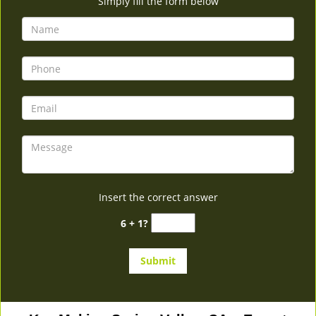
Simply fill the form below
Insert the correct answer
6 + 1?