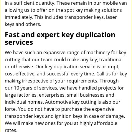
in a sufficient quantity. These remain in our mobile van
allowing us to offer on the spot key making solutions
immediately. This includes transponder keys, laser
keys and others.
Fast and expert key duplication
services
We have such an expansive range of machinery for key
cutting that our team could make any key, traditional
or otherwise. Our key duplication service is prompt,
cost-effective, and successful every time. Call us for key
making irrespective of your requirements. Through
our 10 years of services, we have handled projects for
large factories, enterprises, small businesses and
individual homes. Automotive key cutting is also our
forte. You do not have to purchase the expensive
transponder keys and ignition keys in case of damage.
We will make new ones for you at highly affordable
rates.