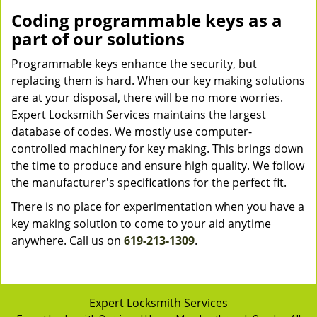
Coding programmable keys as a
part of our solutions
Programmable keys enhance the security, but
replacing them is hard. When our key making solutions
are at your disposal, there will be no more worries.
Expert Locksmith Services maintains the largest
database of codes. We mostly use computer-
controlled machinery for key making. This brings down
the time to produce and ensure high quality. We follow
the manufacturer's specifications for the perfect fit.
There is no place for experimentation when you have a
key making solution to come to your aid anytime
anywhere. Call us on
619-213-1309
.
Expert Locksmith Services