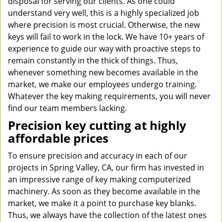
disposal for serving our clients. As one could
understand very well, this is a highly specialized job
where precision is most crucial. Otherwise, the new
keys will fail to work in the lock. We have 10+ years of
experience to guide our way with proactive steps to
remain constantly in the thick of things. Thus,
whenever something new becomes available in the
market, we make our employees undergo training.
Whatever the key making requirements, you will never
find our team members lacking.
Precision key cutting at highly
affordable prices
To ensure precision and accuracy in each of our
projects in Spring Valley, CA, our firm has invested in
an impressive range of key making computerized
machinery. As soon as they become available in the
market, we make it a point to purchase key blanks.
Thus, we always have the collection of the latest ones