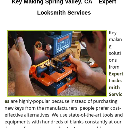
Key Making Spring Valley, CA – Expert
Locksmith Services
Key
makin
g
soluti
ons
from
Expert
Locks
mith
Servic
es
are highly-popular because instead of purchasing
new keys from the manufacturers, people prefer cost-
effective alternatives. We use state-of-the-art tools and
equipments with hundreds of blanks constantly at our