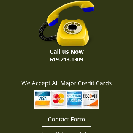
v
i
g
a
t
i
o
n
Call us Now
619-213-1309
We Accept All Major Credit Cards
Contact Form