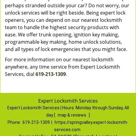
perhaps stranded outside your car? Do not worry, our
unlock services will be right beside. Being expert lock
openers, you can depend on our nearest locksmith
team to handle the highest security products with
ease. We offer trunk opening, ignition key making,
programmable key making, home unlock solutions,
and all types of lock emergencies that you might face.
For more information on our nearest locksmith
anywhere, any time service from Expert Locksmith
Services, dial
619-213-1309
.
Expert Locksmith Services
Expert Locksmith Services | Hours:
Monday through Sunday, All
day
[
map & reviews
]
Phone:
619-213-1309
|
https://springvalley.expert-locksmith-
services.com