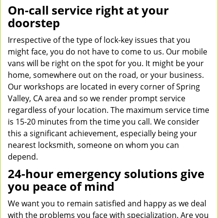
On-call service right at your
doorstep
Irrespective of the type of lock-key issues that you
might face, you do not have to come to us. Our mobile
vans will be right on the spot for you. It might be your
home, somewhere out on the road, or your business.
Our workshops are located in every corner of Spring
Valley, CA area and so we render prompt service
regardless of your location. The maximum service time
is 15-20 minutes from the time you call. We consider
this a significant achievement, especially being your
nearest locksmith, someone on whom you can
depend.
24-hour emergency solutions give
you peace of mind
We want you to remain satisfied and happy as we deal
with the problems you face with specialization. Are you