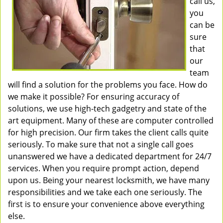
call us,
you
can be
sure
that
our
team
will find a solution for the problems you face. How do
we make it possible? For ensuring accuracy of
solutions, we use high-tech gadgetry and state of the
art equipment. Many of these are computer controlled
for high precision. Our firm takes the client calls quite
seriously. To make sure that not a single call goes
unanswered we have a dedicated department for 24/7
services. When you require prompt action, depend
upon us. Being your nearest locksmith, we have many
responsibilities and we take each one seriously. The
first is to ensure your convenience above everything
else.