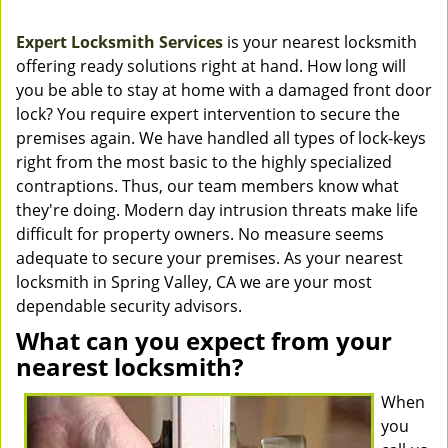
Expert Locksmith Services
is your nearest locksmith
offering ready solutions right at hand. How long will
you be able to stay at home with a damaged front door
lock? You require expert intervention to secure the
premises again. We have handled all types of lock-keys
right from the most basic to the highly specialized
contraptions. Thus, our team members know what
they're doing. Modern day intrusion threats make life
difficult for property owners. No measure seems
adequate to secure your premises. As your nearest
locksmith in Spring Valley, CA we are your most
dependable security advisors.
What can you expect from your
nearest locksmith?
When
you