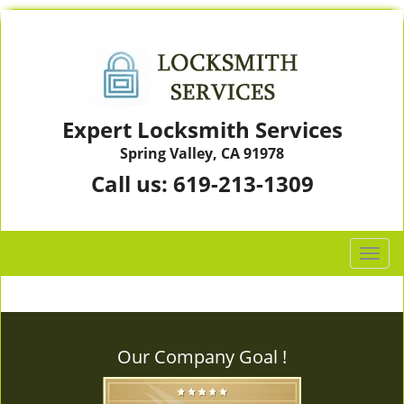
Expert Locksmith Services
Spring Valley, CA 91978
Call us:
619-213-1309
T
o
g
g
l
Our Company Goal !
e
n
a