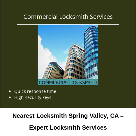
Commercial Locksmith Services
Quick response time
High-security keys
Nearest Locksmith Spring Valley, CA –
Expert Locksmith Services